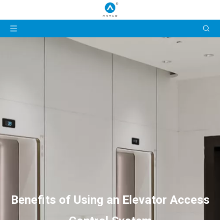
Benefits of Using an Elevator Access