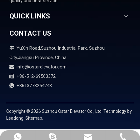
quality and best service.
QUICK LINKS
CONTACT US
YuXin Road,Suzhou Industrial Park, Suzhou

City,Jiangsu Province, China.
info@ostarelevator.com

+86-512-69563372

+8613773254243

Copyright ©
2026
Suzhou Ostar Elevator Co., Ltd. Technology by
Leadong.
Sitemap.
info@ostarelevator.com
mandyzhangelevator
+86-512-69563372
+8613773254243