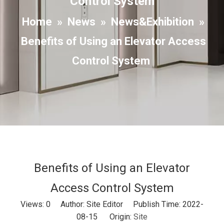
Control System
Home
»
News
»
News&Exhibition
»
Benefits of Using an Elevator Access
Control System
Benefits of Using an Elevator
Access Control System
Views:
0
Author: Site Editor Publish Time: 2022-
08-15 Origin:
Site