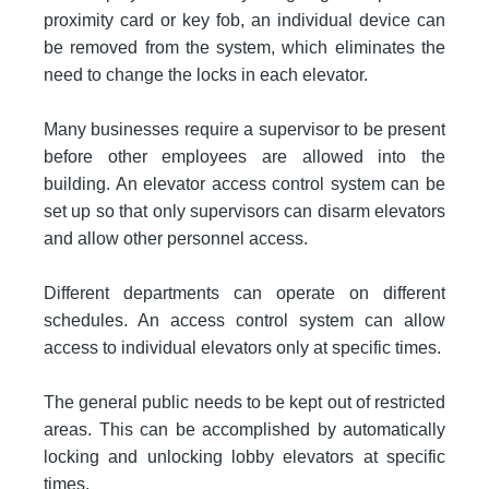
proximity card or key fob, an individual device can
be removed from the system, which eliminates the
need to change the locks in each elevator.
Many businesses require a supervisor to be present
before other employees are allowed into the
building. An elevator access control system can be
set up so that only supervisors can disarm elevators
and allow other personnel access.
Different departments can operate on different
schedules. An access control system can allow
access to individual elevators only at specific times.
The general public needs to be kept out of restricted
areas. This can be accomplished by automatically
locking and unlocking lobby elevators at specific
times.