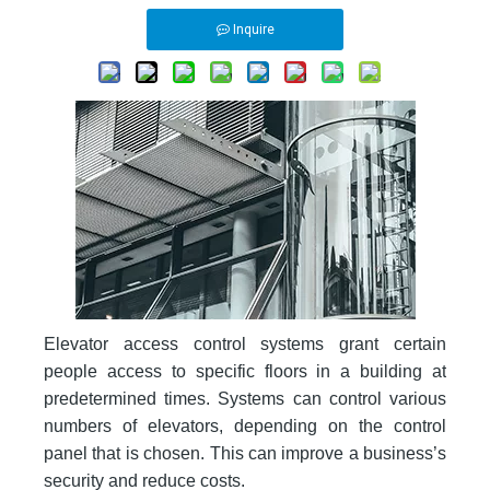
Inquire
Elevator access control systems grant certain
people access to specific floors in a building at
predetermined times. Systems can control various
numbers of elevators, depending on the control
panel that is chosen. This can improve a business’s
security and reduce costs.