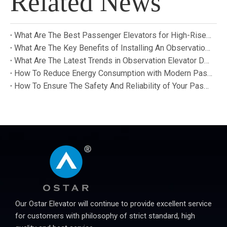
Related News
What Are The Best Passenger Elevators for High-Rise Buildings?
What Are The Key Benefits of Installing An Observation Elevator in A Building?
What Are The Latest Trends in Observation Elevator Design And Technology?
How To Reduce Energy Consumption with Modern Passenger Elevators?
How To Ensure The Safety And Reliability of Your Passenger Elevator?
Our Ostar Elevator will continue to provide excellent service
for customers with philosophy of strict standard, high