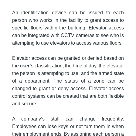
An identification device can be issued to each
person who works in the facility to grant access to
specific floors within the building. Elevator access
can be integrated with CCTV cameras to see who is
attempting to use elevators to access various floors.
Elevator access can be granted or denied based on
the user’s classification, the time of day, the elevator
the person is attempting to use, and the armed state
of a department. The status of a zone can be
changed to grant or deny access. Elevator access
control systems can be created that are both flexible
and secure.
A company’s staff can change frequently.
Employees can lose keys or not turn them in when
their employment ends. By assigning each person a