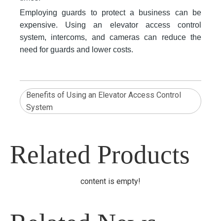
Employing guards to protect a business can be
expensive. Using an elevator access control
system, intercoms, and cameras can reduce the
need for guards and lower costs.
Benefits of Using an Elevator Access Control
System
Related Products
content is empty!