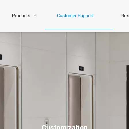
Products
Customer Support
Res
Customization