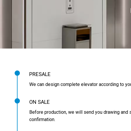
PRESALE
We can design complete elevator according to you
ON SALE
Before production, we will send you drawing and s
confirmation.