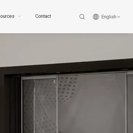
ources
Contact
English