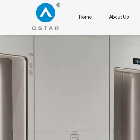
Home
About Us