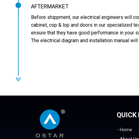
AFTERMARKET
Before shippment, our electrical engineers will c
cabinet, cop & lop and doors in our specialized te
ensure that they have good performance in your s
The electrical diagram and installation manual will
QUICK 
Home