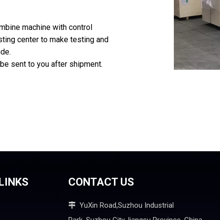
ombine machine with control
sting center to make testing and
ide.
 be sent to you after shipment.
LINKS
CONTACT US
YuXin Road,Suzhou Industrial
