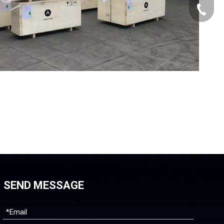
+86-512
SEND MESSAGE