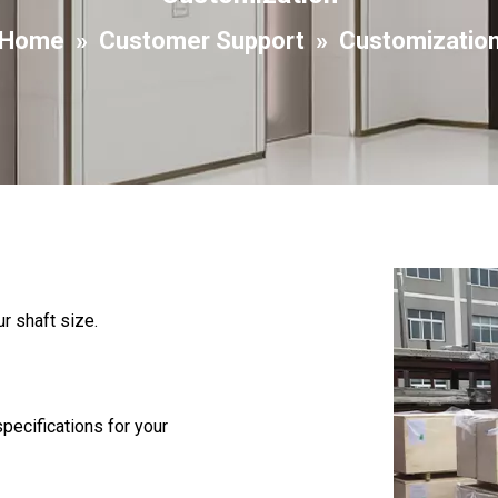
Home
»
Customer Support
»
Customizatio
r shaft size.
pecifications for your