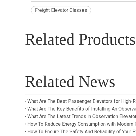
Freight Elevator Classes
Related Products
Related News
What Are The Best Passenger Elevators for High-R
What Are The Key Benefits of Installing An Observat
What Are The Latest Trends in Observation Elevat
How To Reduce Energy Consumption with Modern 
How To Ensure The Safety And Reliability of Your 