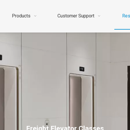
Products
Customer Support
Res
Freight Elevator Classes