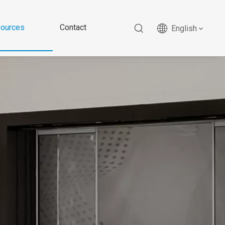
ources
Contact
English