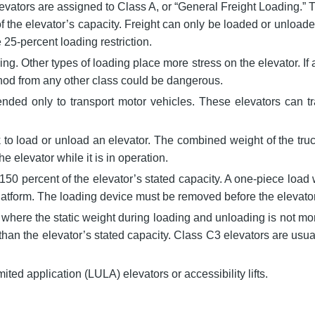
evators are assigned to Class A, or “General Freight Loading.”
f the elevator’s capacity. Freight can only be loaded or unloaded
 25-percent loading restriction.
g. Other types of loading place more stress on the elevator. If 
ethod from any other class could be dangerous.
tended only to transport motor vehicles. These elevators can t
ck to load or unload an elevator. The combined weight of the tru
e elevator while it is in operation.
150 percent of the elevator’s stated capacity. A one-piece load 
he platform. The loading device must be removed before the elevat
where the static weight during loading and unloading is not mor
han the elevator’s stated capacity. Class C3 elevators are usual
mited application (LULA) elevators or accessibility lifts.