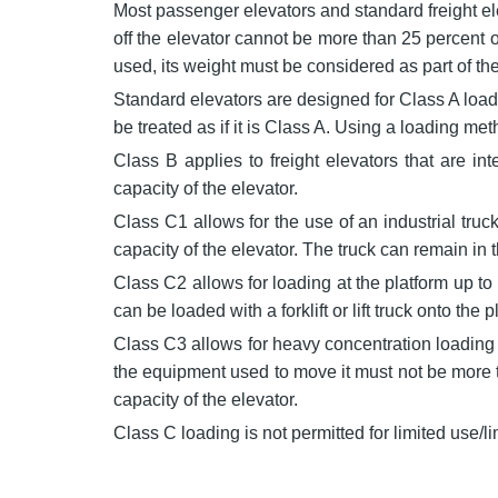
Most passenger elevators and standard freight el
off the elevator cannot be more than 25 percent o
used, its weight must be considered as part of the
Standard elevators are designed for Class A loadin
be treated as if it is Class A. Using a loading m
Class B applies to freight elevators that are in
capacity of the elevator.
Class C1 allows for the use of an industrial tru
capacity of the elevator. The truck can remain in th
Class C2 allows for loading at the platform up to 
can be loaded with a forklift or lift truck onto t
Class C3 allows for heavy concentration loading 
the equipment used to move it must not be more t
capacity of the elevator.
Class C loading is not permitted for limited use/li