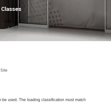
r Classes
:
Site
an be used. The loading classification must match