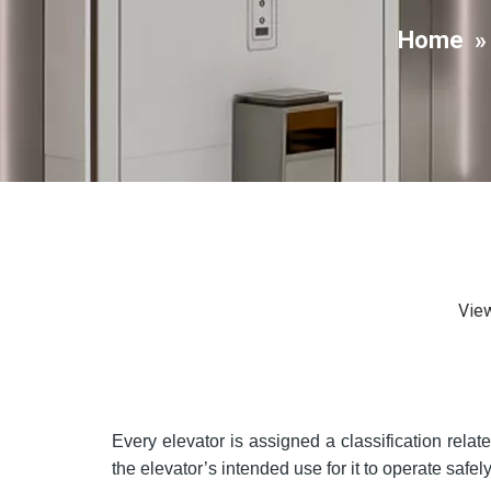
Home
Vie
Every elevator is assigned a classification rela
the elevator’s intended use for it to operate safely