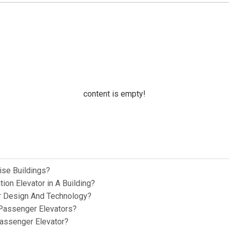
content is empty!
ise Buildings?
ion Elevator in A Building?
or Design And Technology?
Passenger Elevators?
Passenger Elevator?