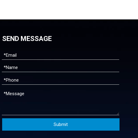
SEND MESSAGE
Submit