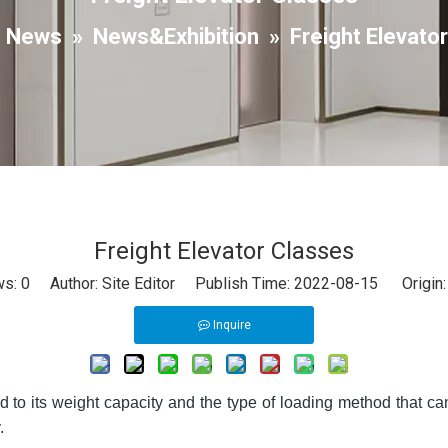
»
News
»
News&Exhibition
»
Freight Elevato
Freight Elevator Classes
ws:
0
Author: Site Editor Publish Time: 2022-08-15 Origin
Inquire
ted to its weight capacity and the type of loading method that c
.