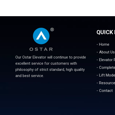
QUICK 
Home
About Us
Our Ostar Elevator will continue to provide
Elevator 
excellent service for customers with
Complete
philosophy of strict standard, high quality
Lift Mode
and best service.
Resourc
Contact