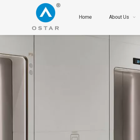
Home
About Us