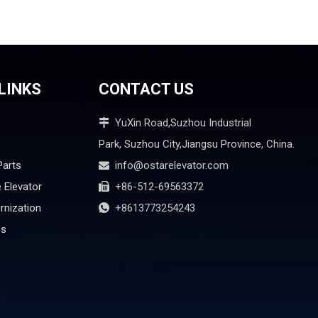
LINKS
CONTACT US
YuXin Road,Suzhou Industrial

Park, Suzhou City,Jiangsu Province, China.
Parts
info@ostarelevator.com

 Elevator
+86-512-69563372

rnization
+8613773254243

es