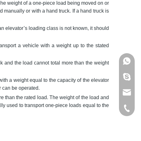
 The weight of a one-piece load being moved on or
 manually or with a hand truck. If a hand truck is
an elevator’s loading class is not known, it should
ransport a vehicle with a weight up to the stated
+86137
ck and the load cannot total more than the weight
mandyzh
with a weight equal to the capacity of the elevator
or can be operated.
info@os
e than the rated load. The weight of the load and
ly used to transport one-piece loads equal to the
+86-512