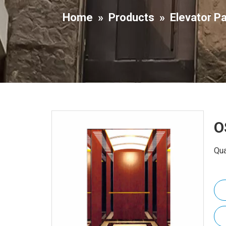
Home
»
Products
»
Elevator P
O
Qua