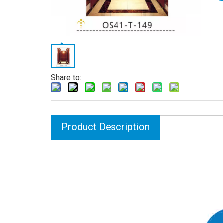
Share to:
Product Description