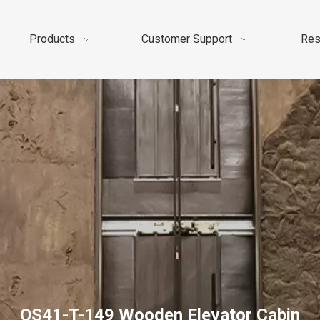
Products
Customer Support
Res
OS41-T-149 Wooden Elevator Cabin