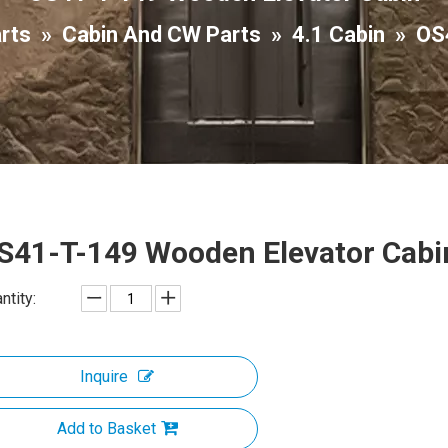
arts
»
Cabin And CW Parts
»
4.1 Cabin
»
OS
S41-T-149 Wooden Elevator Cab
ntity:
Inquire
Add to Basket