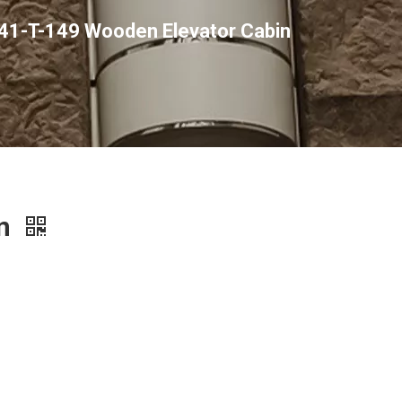
41-T-149 Wooden Elevator Cabin
in