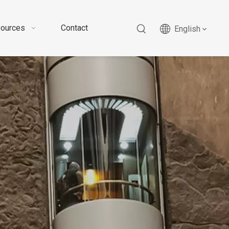
ources
Contact
English