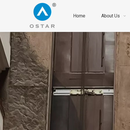
Home
About Us