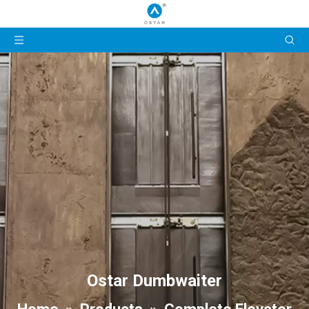
Ostar Dumbwaiter