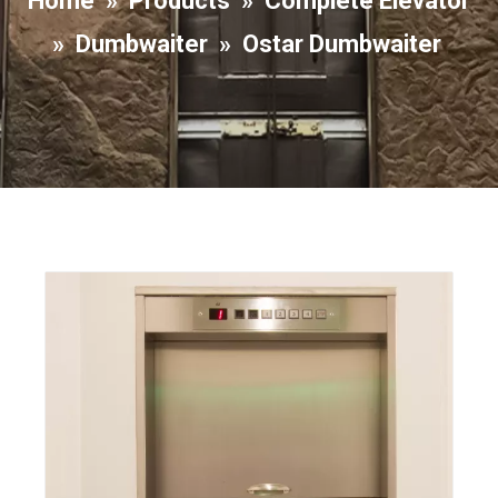
Home
»
Products
»
Complete Elevator
»
Dumbwaiter
»
Ostar Dumbwaiter