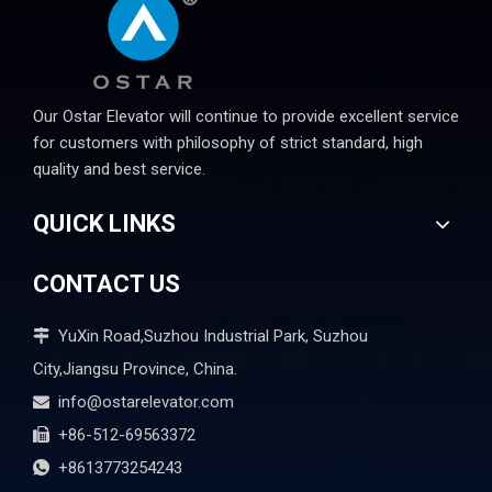
Our Ostar Elevator will continue to provide excellent service
for customers with philosophy of strict standard, high
quality and best service.
QUICK LINKS
CONTACT US
YuXin Road,Suzhou Industrial Park, Suzhou

City,Jiangsu Province, China.
info@ostarelevator.com

+86-512-69563372

+8613773254243
