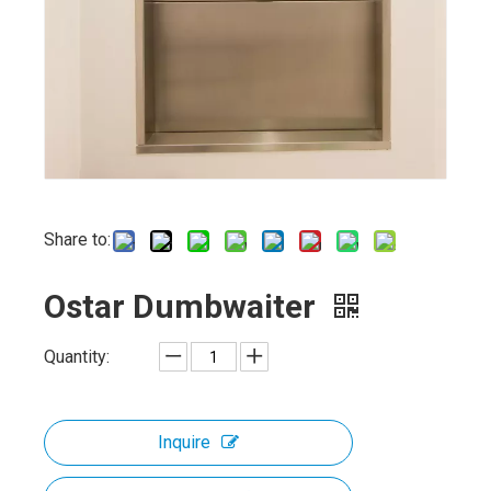
Share to:
Ostar Dumbwaiter
Quantity:
Inquire