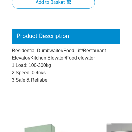
Add to Basket
Product Description
Residential Dumbwaiter/Food Lift/Restaurant
Elevator/Kitchen Elevator/Food elevator
1.Load: 100-300kg
2.Speed: 0.4m/s
3.Safe & Reliabe