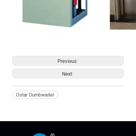
Previous:
Next:
Ostar Dumbwaiter