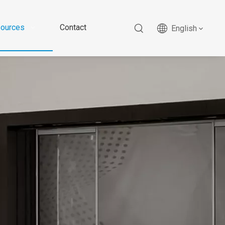
ources
Contact
English