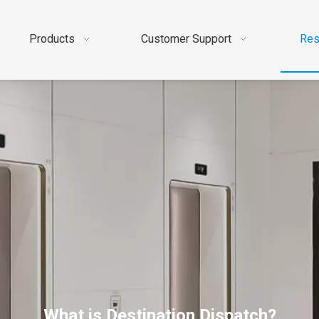
Products
Customer Support
Res
What is Destination Dispatch?