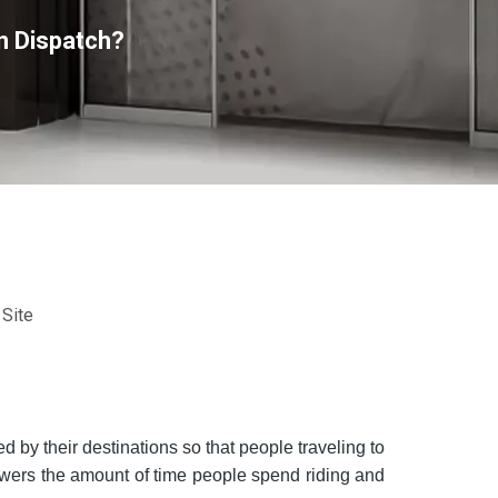
n Dispatch?
:
Site
d by their destinations so that people traveling to
owers the amount of time people spend riding and