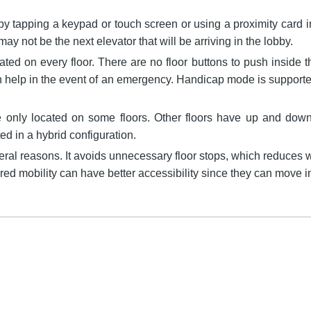
by tapping a keypad or touch screen or using a proximity card i
r may not be the next elevator that will be arriving in the lobby.
cated on every floor. There are no floor buttons to push inside th
help in the event of an emergency. Handicap mode is supported 
re only located on some floors. Other floors have up and down 
d in a hybrid configuration.
ral reasons. It avoids unnecessary floor stops, which reduces wa
ired mobility can have better accessibility since they can move 