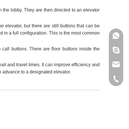
n the lobby. They are then directed to an elevator
e elevator, but there are still buttons that can be
in a full configuration. This is the most common
+86137
call buttons. There are floor buttons inside the
mandyzh
it and travel times. It can improve efficiency and
info@os
in advance to a designated elevator.
+86-512