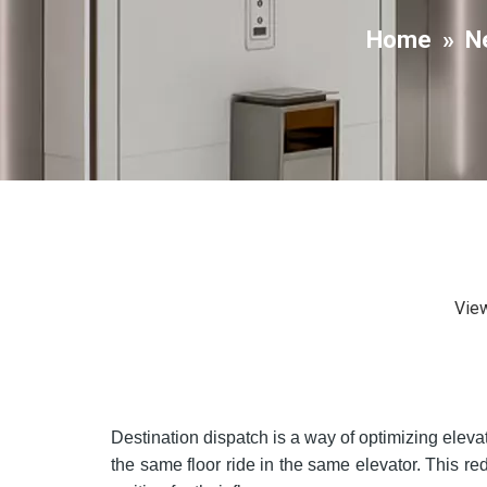
Home
»
N
Vie
Destination dispatch is a way of optimizing elevat
the same floor ride in the same elevator. This 