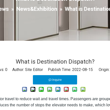
ews
»
News&Exhibition
»
What is Destinatio
What is Destination Dispatch?
ws:
0
Author: Site Editor Publish Time: 2022-08-15 Origin
Inquire
or travel to reduce wait and travel times. Passengers are groupe
reduces the number of stops the elevator needs to make, which l