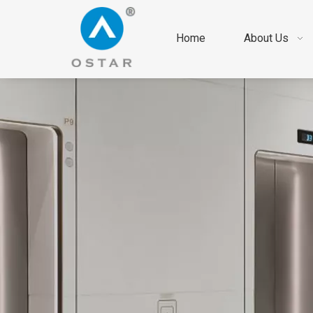
Home
About Us