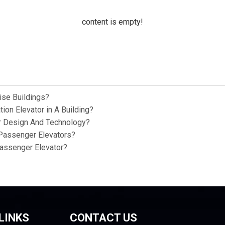
content is empty!
ise Buildings?
ion Elevator in A Building?
or Design And Technology?
Passenger Elevators?
Passenger Elevator?
LINKS
CONTACT US