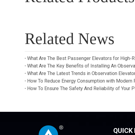
Related News
What Are The Best Passenger Elevators for High-R
What Are The Key Benefits of Installing An Observat
What Are The Latest Trends in Observation Elevat
How To Reduce Energy Consumption with Modern 
How To Ensure The Safety And Reliability of Your 
QUICK 