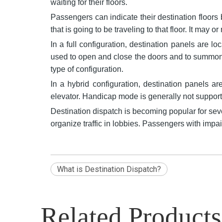
waiting for their floors.
Passengers can indicate their destination floors 
that is going to be traveling to that floor. It may o
In a full configuration, destination panels are lo
used to open and close the doors and to summon 
type of configuration.
In a hybrid configuration, destination panels a
elevator. Handicap mode is generally not supporte
Destination dispatch is becoming popular for seve
organize traffic in lobbies. Passengers with impa
What is Destination Dispatch?
Related Products