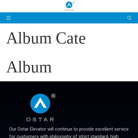
Album Cate
Album
Our Ostar Elevator will continue to provide excellent service
for customers with philosophy of strict standard, high