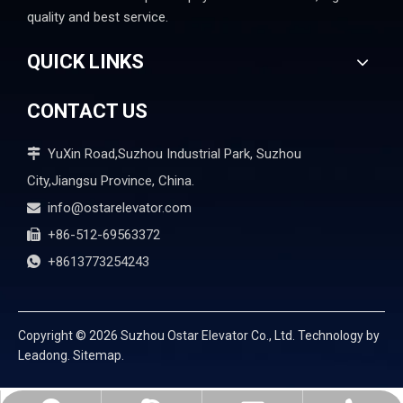
quality and best service.
QUICK LINKS
CONTACT US
YuXin Road,Suzhou Industrial Park, Suzhou

City,Jiangsu Province, China.
info@ostarelevator.com

+86-512-69563372

+8613773254243

Copyright ©
2026
Suzhou Ostar Elevator Co., Ltd. Technology by
Leadong.
Sitemap.