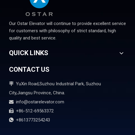
Our Ostar Elevator will continue to provide excellent service
for customers with philosophy of strict standard, high
quality and best service.
QUICK LINKS
CONTACT US
YuXin Road,Suzhou Industrial Park, Suzhou

City,Jiangsu Province, China.
info@ostarelevator.com

+86-512-69563372

+8613773254243
