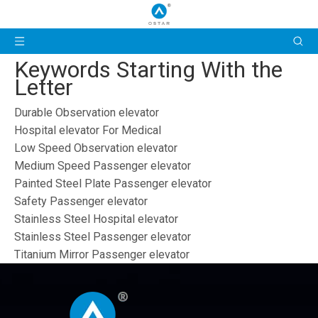
Keywords Starting With the
Letter
Durable Observation elevator
Hospital elevator For Medical
Low Speed Observation elevator
Medium Speed Passenger elevator
Painted Steel Plate Passenger elevator
Safety Passenger elevator
Stainless Steel Hospital elevator
Stainless Steel Passenger elevator
Titanium Mirror Passenger elevator