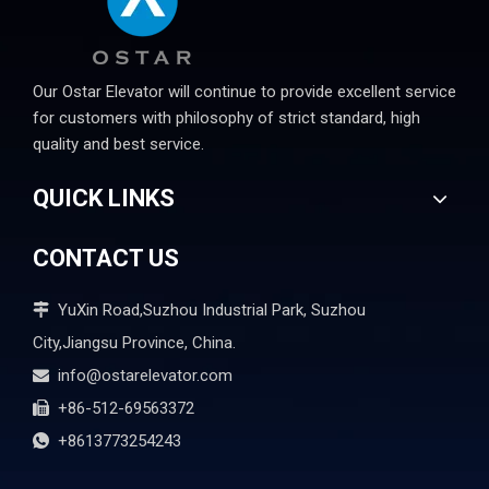
Our Ostar Elevator will continue to provide excellent service
for customers with philosophy of strict standard, high
quality and best service.
QUICK LINKS
CONTACT US
YuXin Road,Suzhou Industrial Park, Suzhou

City,Jiangsu Province, China.
info@ostarelevator.com

+86-512-69563372

+8613773254243
