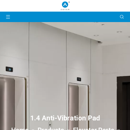
1.4 Anti-Vibration Pad