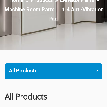
Home
»
Products
»
Elevator Parts
»
Machine Room Parts
»
1.4 Anti-Vibration
Pad
All Products
All Products