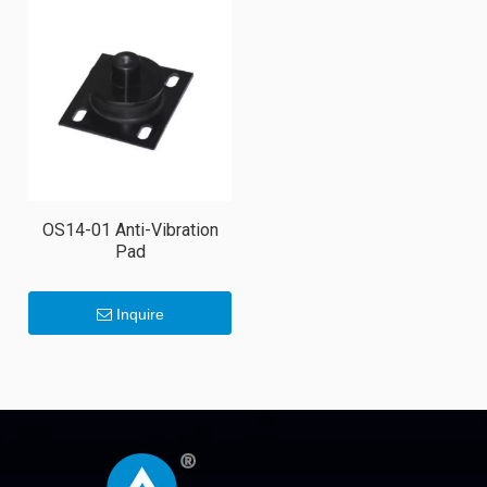
OS14-01 Anti-Vibration
Pad
Inquire