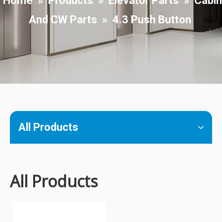
Home
»
Products
»
Elevator Parts
»
Cabin
And CW Parts
»
4.3 Push Button
All Products
All Products