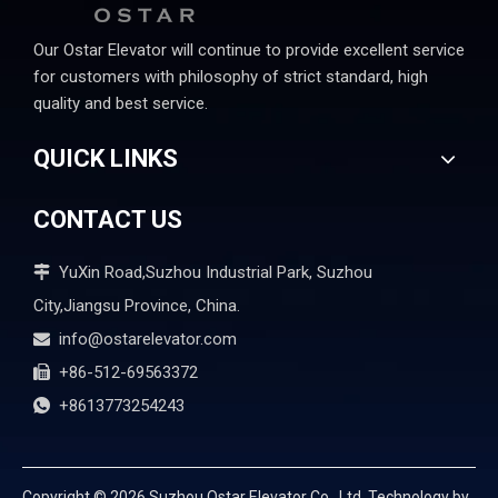
Our Ostar Elevator will continue to provide excellent service
for customers with philosophy of strict standard, high
quality and best service.
QUICK LINKS
CONTACT US
YuXin Road,Suzhou Industrial Park, Suzhou

City,Jiangsu Province, China.
info@ostarelevator.com

+86-512-69563372

+8613773254243

Copyright ©
2026
Suzhou Ostar Elevator Co., Ltd. Technology by