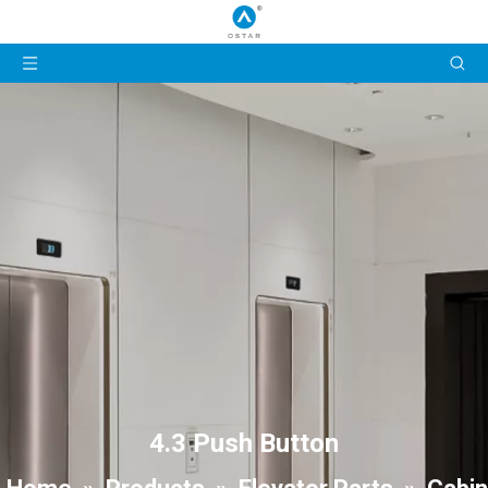
4.3 Push Button