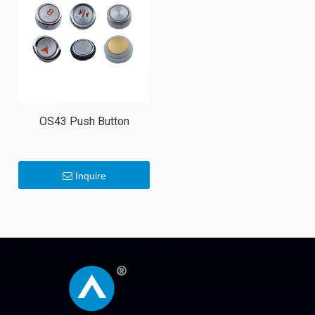
OS43 Push Button
Inquire